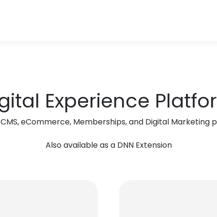
gital Experience Platf
r, CMS, eCommerce, Memberships, and Digital Marketing pl
Also available as a DNN Extension