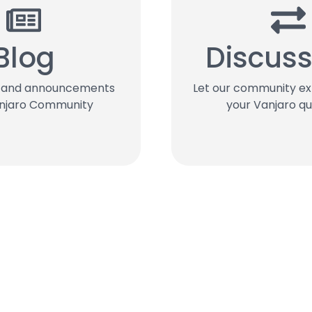
Blog
Discuss
s and announcements
Let our community e
njaro Community
your Vanjaro qu