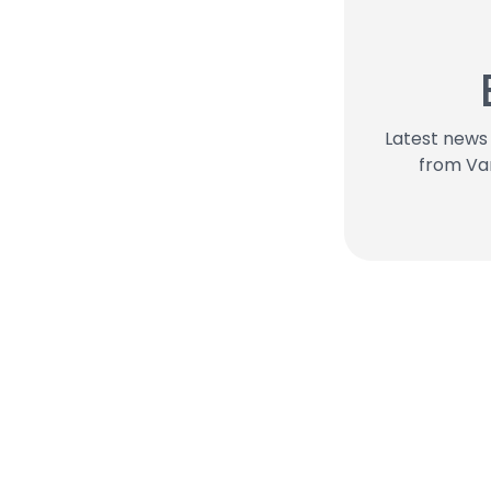
Latest new
from Va