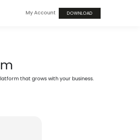
My Account
DOWNLOAD
orm
atform that grows with your business.