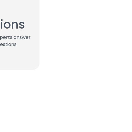
ions
xperts answer
estions