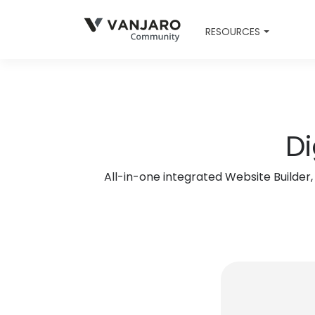
RESOURCES
Di
All-in-one integrated Website Builde