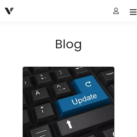
My Accou
Blog