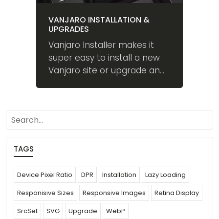
VANJARO INSTALLATION &
UPGRADES
Vanjaro Installer makes it
super easy to install a new
Vanjaro site or upgrade an
existing one.
search
TAGS
Device Pixel Ratio
DPR
Installation
Lazy Loading
Responisive Sizes
Responsive Images
Retina Display
SrcSet
SVG
Upgrade
WebP