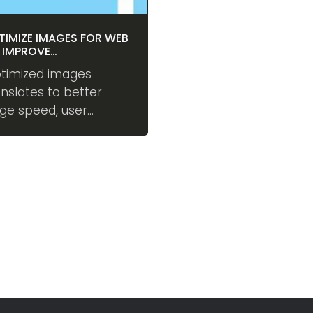
TIMIZE IMAGES FOR WEB
 IMPROVE
RFORMANCE
timized images
anslates to better
ge speed, user
perience, and
nversions. Vanjaro
tomatically optimizes
ages behind the
ene using industry's
st practices.