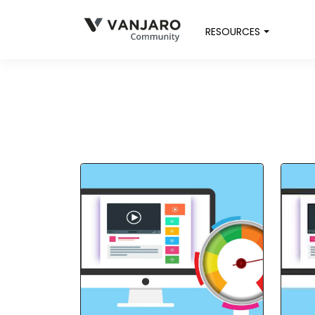
RESOURCES