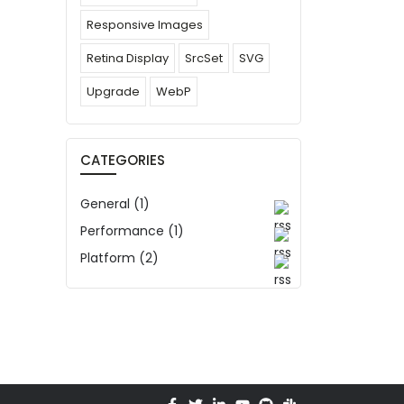
Responsive Images
Retina Display
SrcSet
SVG
Upgrade
WebP
CATEGORIES
General (1)
Performance (1)
Platform (2)