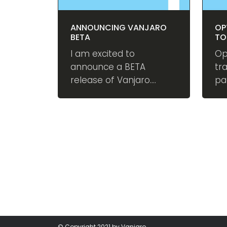
ANNOUNCING VANJARO
OP
BETA
TO
PE
I am excited to
Op
announce a BETA
tr
release of Vanjaro.
pa
Vanjaro is an open
ex
source digital
co
experience platform
au
built on DNN – the
im
leading content
sc
management system
be
(CMS) in Microsoft
ecosystem. Also
available as a DNN
Extension.
© Copyright 2021 by Vanjaro