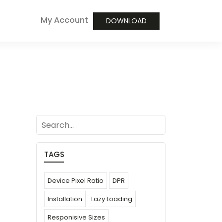
My Account
DOWNLOAD
search
TAGS
Device Pixel Ratio
DPR
Installation
Lazy Loading
Responisive Sizes